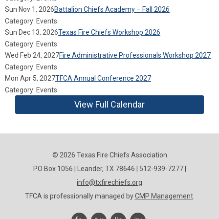
Sun Nov 1, 2026
Battalion Chiefs Academy – Fall 2026
Category: Events
Sun Dec 13, 2026
Texas Fire Chiefs Workshop 2026
Category: Events
Wed Feb 24, 2027
Fire Administrative Professionals Workshop 2027
Category: Events
Mon Apr 5, 2027
TFCA Annual Conference 2027
Category: Events
View Full Calendar
© 2026 Texas Fire Chiefs Association
PO Box 1056 | Leander, TX 78646 | 512-939-7277 |
info@txfirechiefs.org
TFCA is professionally managed by
CMP Management
.