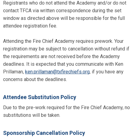
Registrants who do not attend the Academy and/or do not
contact TFCA via written correspondence during the set
window as directed above will be responsible for the full
attendee registration fee.
Attending the Fire Chief Academy requires prework. Your
registration may be subject to cancellation without refund if
the requirements are not received before the Academy
deadlines. It is expected that you communicate with Ken
Prillaman,
ken.prillaman@txfirechiefs.org
, if you have any
concerns about the deadlines.
Attendee Substitution Policy
Due to the pre-work required for the Fire Chief Academy, no
substitutions will be taken.
Sponsorship Cancellation Policy