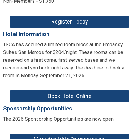
Non-Members - $1,350
Register Today
Hotel Information
TFCA has secured a limited room block at the Embassy
Suites San Marcos for $204/night. These rooms can be
reserved on a first come, first served bases and we
recommend you book right away. The deadline to book a
room is Monday, September 21, 2026.
Book Hotel Online
Sponsorship Opportunities
The 2026 Sponsorship Opportunities are now open.