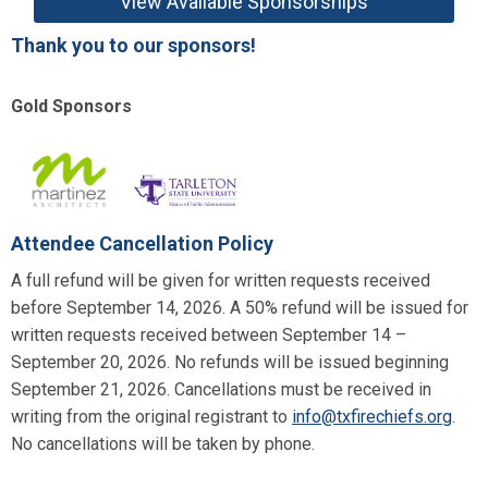
View Available Sponsorships
Thank you to our sponsors!
Gold Sponsors
Attendee Cancellation Policy
A full refund will be given for written requests received
before September 14, 2026. A 50% refund will be issued for
written requests received between September 14 –
September 20, 2026. No refunds will be issued beginning
September 21, 2026. Cancellations must be received in
writing from the original registrant to
info@txfirechiefs.org
.
No cancellations will be taken by phone.