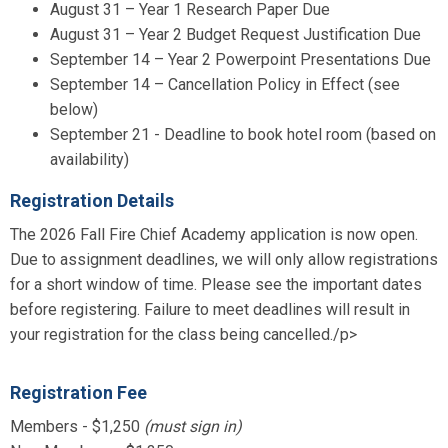
August 31 – Year 1 Research Paper Due
August 31 – Year 2 Budget Request Justification Due
September 14 – Year 2 Powerpoint Presentations Due
September 14 – Cancellation Policy in Effect (see
below)
September 21 - Deadline to book hotel room (based on
availability)
Registration Details
The 2026 Fall Fire Chief Academy application is now open.
Due to assignment deadlines, we will only allow registrations
for a short window of time. Please see the important dates
before registering. Failure to meet deadlines will result in
your registration for the class being cancelled./p>
Registration Fee
Members - $1,250
(must sign in)