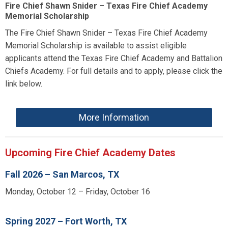
Fire Chief Shawn Snider – Texas Fire Chief Academy
Memorial Scholarship
The Fire Chief Shawn Snider – Texas Fire Chief Academy
Memorial Scholarship is available to assist eligible
applicants attend the Texas Fire Chief Academy and Battalion
Chiefs Academy. For full details and to apply, please click the
link below.
More Information
Upcoming Fire Chief Academy Dates
Fall 2026 – San Marcos, TX
Monday, October 12 – Friday, October 16
Spring 2027 – Fort Worth, TX