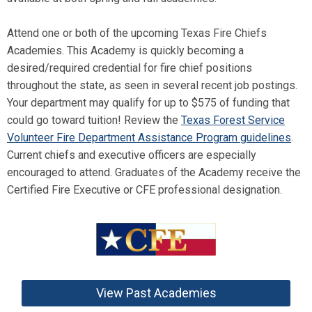
Attend one or both of the upcoming Texas Fire Chiefs
Academies. This Academy is quickly becoming a
desired/required credential for fire chief positions
throughout the state, as seen in several recent job postings.
Your department may qualify for up to $575 of funding that
could go toward tuition! Review the
Texas Forest Service
Volunteer Fire Department Assistance Program guidelines
.
Current chiefs and executive officers are especially
encouraged to attend. Graduates of the Academy receive the
Certified Fire Executive or CFE professional designation.
View Past Academies