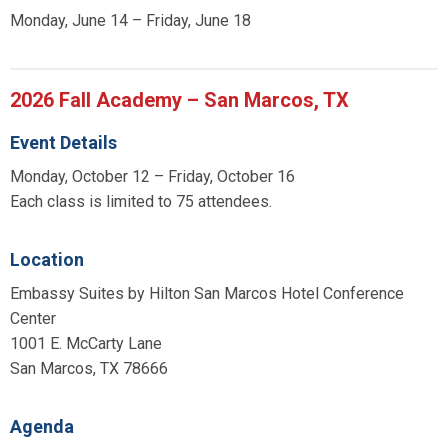
Monday, June 14 – Friday, June 18
2026 Fall Academy – San Marcos, TX
Event Details
Monday, October 12 – Friday, October 16
Each class is limited to 75 attendees.
Location
Embassy Suites by Hilton San Marcos Hotel Conference
Center
1001 E. McCarty Lane
San Marcos, TX 78666
Agenda