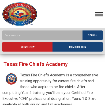
SEARCH
JOIN/RENEW
MEMBER LOGIN
Texas Fire Chiefs Academy
Texas Fire Chiefs Academy is a comprehensive
training opportunity for current fire chiefs and
those who aspire to be fire chiefs. After
completing Year 2 training, you’ll earn your Certified Fire
Executive “CFE” professional designation. Years 1 & 2 are
available at both spring and fall academies.