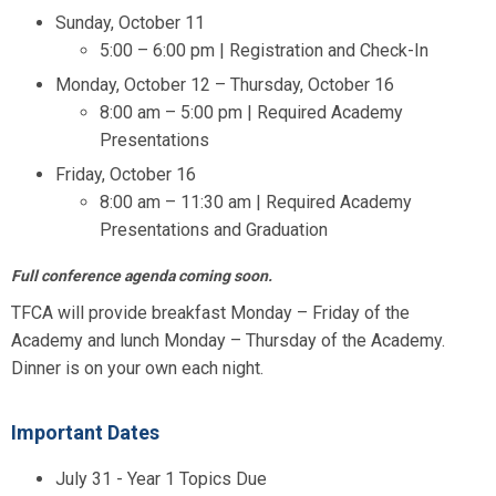
Sunday, October 11
5:00 – 6:00 pm | Registration and Check-In
Monday, October 12 – Thursday, October 16
8:00 am – 5:00 pm | Required Academy
Presentations
Friday, October 16
8:00 am – 11:30 am | Required Academy
Presentations and Graduation
Full conference agenda coming soon.
TFCA will provide breakfast Monday – Friday of the
Academy and lunch Monday – Thursday of the Academy.
Dinner is on your own each night.
Important Dates
July 31 - Year 1 Topics Due