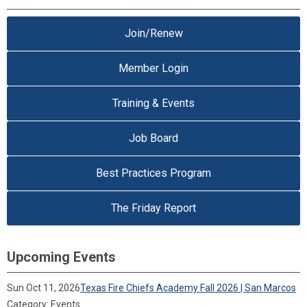
Join/Renew
Member Login
Training & Events
Job Board
Best Practices Program
The Friday Report
Upcoming Events
Sun Oct 11, 2026
Texas Fire Chiefs Academy Fall 2026 | San Marcos
Category: Events