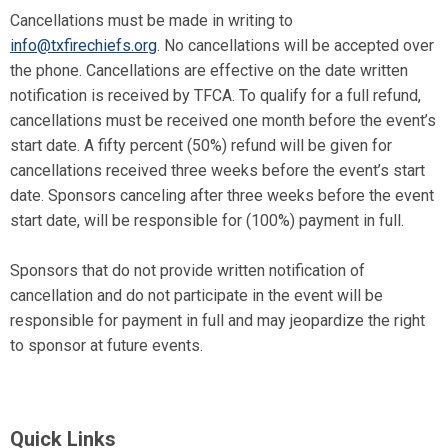
Cancellations must be made in writing to
info@txfirechiefs.org
. No cancellations will be accepted over
the phone. Cancellations are effective on the date written
notification is received by TFCA. To qualify for a full refund,
cancellations must be received one month before the event’s
start date. A fifty percent (50%) refund will be given for
cancellations received three weeks before the event’s start
date. Sponsors canceling after three weeks before the event
start date, will be responsible for (100%) payment in full.
Sponsors that do not provide written notification of
cancellation and do not participate in the event will be
responsible for payment in full and may jeopardize the right
to sponsor at future events.
Quick Links