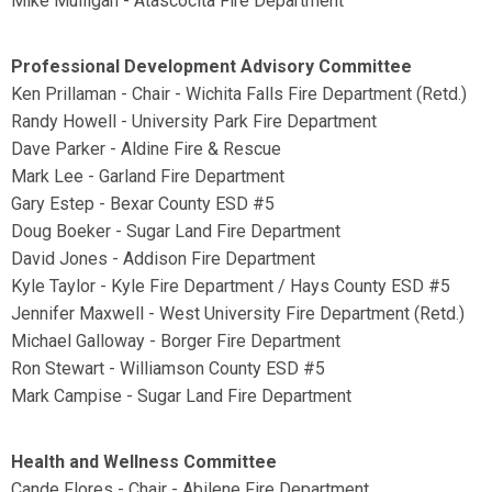
Mike Mulligan - Atascocita Fire Department
Professional Development Advisory Committee
Ken Prillaman - Chair - Wichita Falls Fire Department (Retd.)
Randy Howell - University Park Fire Department
Dave Parker - Aldine Fire & Rescue
Mark Lee - Garland Fire Department
Gary Estep - Bexar County ESD #5
Doug Boeker - Sugar Land Fire Department
David Jones - Addison Fire Department
Kyle Taylor - Kyle Fire Department / Hays County ESD #5
Jennifer Maxwell - West University Fire Department (Retd.)
Michael Galloway - Borger Fire Department
Ron Stewart - Williamson County ESD #5
Mark Campise - Sugar Land Fire Department
Health and Wellness Committee
Cande Flores - Chair - Abilene Fire Department