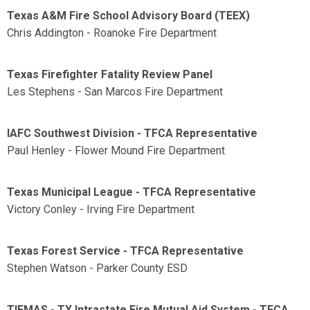
Texas A&M Fire School Advisory Board (TEEX)
Chris Addington - Roanoke Fire Department
Texas Firefighter Fatality Review Panel
Les Stephens - San Marcos Fire Department
IAFC Southwest Division - TFCA Representative
Paul Henley - Flower Mound Fire Department
Texas Municipal League - TFCA Representative
Victory Conley - Irving Fire Department
Texas Forest Service - TFCA Representative
Stephen Watson - Parker County ESD
TIFMAS - TX Intrastate Fire Mutual Aid System - TFCA