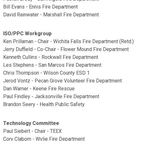
Bill Evans - Ennis Fire Department
David Rainwater - Marshall Fire Department
ISO/PPC Workgroup
Ken Prillaman - Chair - Wichita Falls Fire Department (Retd.)
Jerry Duffield - Co-Chair - Flower Mound Fire Department
Kenneth Cullins - Rockwall Fire Department
Les Stephens - San Marcos Fire Department
Chris Thompson - Wilson County ESD 1
Jerod Vontz - Pecan Grove Volunteer Fire Department
Dan Warner - Keene Fire Rescue
Paul Findley - Jacksonville Fire Department
Brandon Seery - Health Public Safety
Technology Committee
Paul Siebert - Chair - TEEX
Cory Claborn - Wylie Fire Department