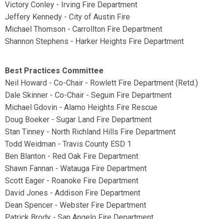
Victory Conley - Irving Fire Department
Jeffery Kennedy - City of Austin Fire
Michael Thomson - Carrollton Fire Department
Shannon Stephens - Harker Heights Fire Department
Best Practices Committee
Neil Howard - Co-Chair - Rowlett Fire Department (Retd.)
Dale Skinner - Co-Chair - Seguin Fire Department
Michael Gdovin - Alamo Heights Fire Rescue
Doug Boeker - Sugar Land Fire Department
Stan Tinney - North Richland Hills Fire Department
Todd Weidman - Travis County ESD 1
Ben Blanton - Red Oak Fire Department
Shawn Fannan - Watauga Fire Department
Scott Eager - Roanoke Fire Department
David Jones - Addison Fire Department
Dean Spencer - Webster Fire Department
Patrick Brody - San Angelo Fire Department