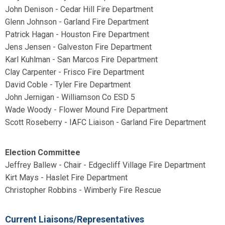
John Denison - Cedar Hill Fire Department
Glenn Johnson - Garland Fire Department
Patrick Hagan - Houston Fire Department
Jens Jensen - Galveston Fire Department
Karl Kuhlman - San Marcos Fire Department
Clay Carpenter - Frisco Fire Department
David Coble - Tyler Fire Department
John Jernigan - Williamson Co ESD 5
Wade Woody - Flower Mound Fire Department
Scott Roseberry - IAFC Liaison - Garland Fire Department
Election Committee
Jeffrey Ballew - Chair -
Edgecliff Village Fire Department
Kirt Mays - Haslet Fire Department
Christopher Robbins - Wimberly Fire Rescue
Current Liaisons/Representatives