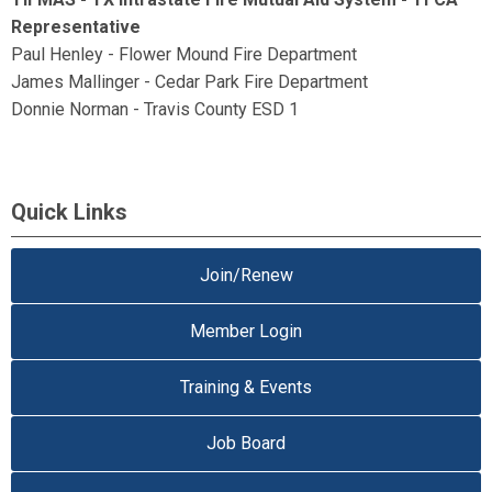
Representative
Paul Henley - Flower Mound Fire Department
James Mallinger - Cedar Park Fire Department
Donnie Norman - Travis County ESD 1
Quick Links
Join/Renew
Member Login
Training & Events
Job Board