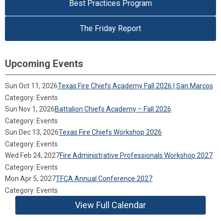
Best Practices Program
The Friday Report
Upcoming Events
Sun Oct 11, 2026
Texas Fire Chiefs Academy Fall 2026 | San Marcos
Category: Events
Sun Nov 1, 2026
Battalion Chiefs Academy – Fall 2026
Category: Events
Sun Dec 13, 2026
Texas Fire Chiefs Workshop 2026
Category: Events
Wed Feb 24, 2027
Fire Administrative Professionals Workshop 2027
Category: Events
Mon Apr 5, 2027
TFCA Annual Conference 2027
Category: Events
View Full Calendar