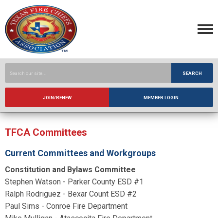
SEARCH
JOIN/RENEW
MEMBER LOGIN
TFCA Committees
Current Committees and Workgroups
Constitution and Bylaws Committee
Stephen Watson - Parker County ESD #1
Ralph Rodriguez - Bexar Count ESD #2
Paul Sims - Conroe Fire Department