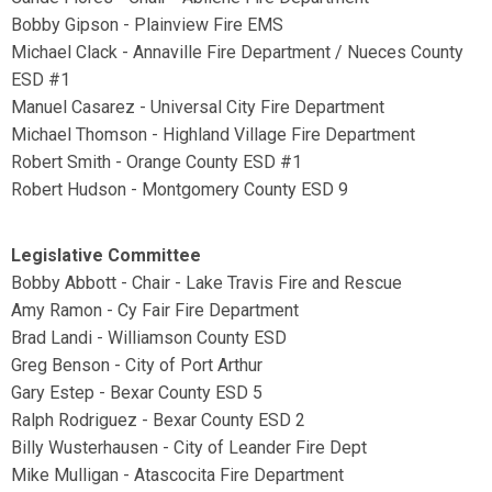
Bobby Gipson - Plainview Fire EMS
Michael Clack - Annaville Fire Department / Nueces County
ESD #1
Manuel Casarez - Universal City Fire Department
Michael Thomson - Highland Village Fire Department
Robert Smith - Orange County ESD #1
Robert Hudson - Montgomery County ESD 9
Legislative Committee
Bobby Abbott - Chair - Lake Travis Fire and Rescue
Amy Ramon - Cy Fair Fire Department
Brad Landi - Williamson County ESD
Greg Benson - City of Port Arthur
Gary Estep - Bexar County ESD 5
Ralph Rodriguez - Bexar County ESD 2
Billy Wusterhausen - City of Leander Fire Dept
Mike Mulligan - Atascocita Fire Department