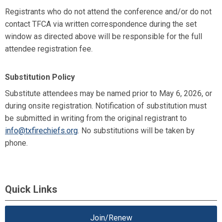
Registrants who do not attend the conference and/or do not
contact TFCA via written correspondence during the set
window as directed above will be responsible for the full
attendee registration fee.
Substitution Policy
Substitute attendees may be named prior to May 6, 2026, or
during onsite registration. Notification of substitution must
be submitted in writing from the original registrant to
info@txfirechiefs.org
. No substitutions will be taken by
phone.
Quick Links
Join/Renew