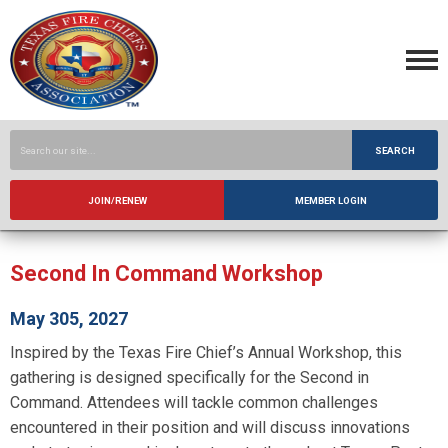
SEARCH
JOIN/RENEW
MEMBER LOGIN
Second In Command Workshop
May 305, 2027
Inspired by the Texas Fire Chief’s Annual Workshop, this
gathering is designed specifically for the Second in
Command. Attendees will tackle common challenges
encountered in their position and will discuss innovations