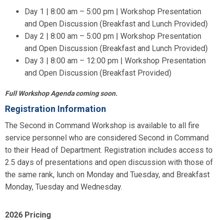
Day 1 | 8:00 am – 5:00 pm | Workshop Presentation
and Open Discussion (Breakfast and Lunch Provided)
Day 2 | 8:00 am – 5:00 pm | Workshop Presentation
and Open Discussion (Breakfast and Lunch Provided)
Day 3 | 8:00 am – 12:00 pm | Workshop Presentation
and Open Discussion (Breakfast Provided)
Full Workshop Agenda coming soon.
Registration Information
The Second in Command Workshop is available to all fire
service personnel who are considered Second in Command
to their Head of Department. Registration includes access to
2.5 days of presentations and open discussion with those of
the same rank, lunch on Monday and Tuesday, and Breakfast
Monday, Tuesday and Wednesday.
2026 Pricing