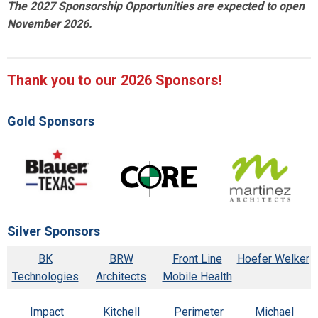
The 2027 Sponsorship Opportunities are expected to open
November 2026.
Thank you to our 2026 Sponsors!
Gold Sponsors
Silver Sponsors
BK
BRW
Front Line
Hoefer Welker
Technologies
Architects
Mobile Health
Impact
Kitchell
Perimeter
Michael