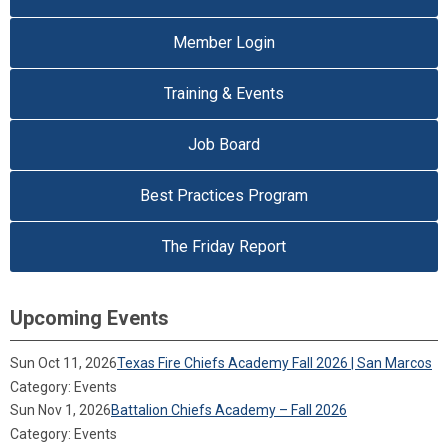
Member Login
Training & Events
Job Board
Best Practices Program
The Friday Report
Upcoming Events
Sun Oct 11, 2026
Texas Fire Chiefs Academy Fall 2026 | San Marcos
Category: Events
Sun Nov 1, 2026
Battalion Chiefs Academy – Fall 2026
Category: Events