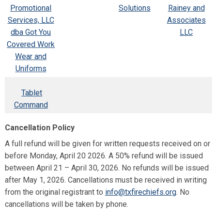
Promotional
Solutions
Rainey and
Services, LLC
Associates
dba Got You
LLC
Covered Work
Wear and
Uniforms
Tablet
Command
Cancellation Policy
A full refund will be given for written requests received on or
before Monday, April 20 2026. A 50% refund will be issued
between April 21 – April 30, 2026. No refunds will be issued
after May 1, 2026. Cancellations must be received in writing
from the original registrant to
info@txfirechiefs.org
. No
cancellations will be taken by phone.