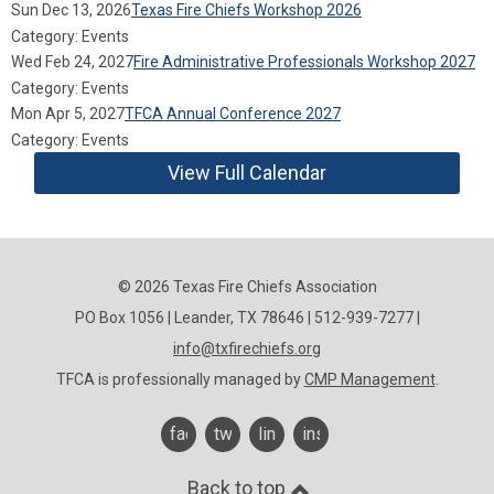
Sun Dec 13, 2026
Texas Fire Chiefs Workshop 2026
Category: Events
Wed Feb 24, 2027
Fire Administrative Professionals Workshop 2027
Category: Events
Mon Apr 5, 2027
TFCA Annual Conference 2027
Category: Events
View Full Calendar
© 2026 Texas Fire Chiefs Association
PO Box 1056 | Leander, TX 78646 | 512-939-7277 |
info@txfirechiefs.org
TFCA is professionally managed by
CMP Management
.
facebook
twitter
linkedin
instagram
Back to top