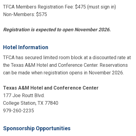
TFCA Members Registration Fee: $475 (must sign in)
Non-Members: $575
Registration is expected to open November 2026.
Hotel Information
TFCA has secured limited room block at a discounted rate at
the Texas A&M Hotel and Conference Center. Reservations
can be made when registration opens in November 2026.
Texas A&M Hotel and Conference Center
177 Joe Routt Blvd.
College Station, TX 77840
979-260-2235
Sponsorship Opportunities