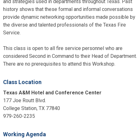
and strategies used in departments throughout Texas. Past
history shows that these formal and informal conversations
provide dynamic networking opportunities made possible by
the diverse and talented professionals of the Texas Fire
Service.
This class is open to all fire service personnel who are
considered Second in Command to their Head of Department.
There are no prerequisites to attend this Workshop.
Class Location
Texas A&M Hotel and Conference Center
177 Joe Routt Blvd.
College Station, TX 77840
979-260-2235
Working Agenda