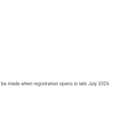
 be made when registration opens in late July 2026.