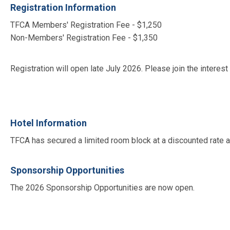
Registration Information
TFCA Members' Registration Fee - $1,250
Non-Members' Registration Fee - $1,350
Registration will open late July 2026. Please join the interes
Hotel Information
TFCA has secured a limited room block at a discounted rate 
Sponsorship Opportunities
The 2026 Sponsorship Opportunities are now open.