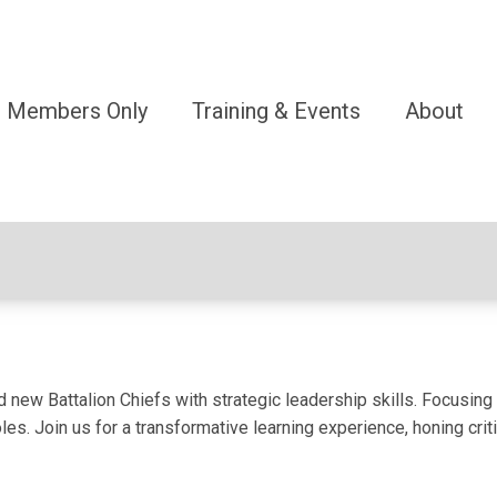
Members Only
Training & Events
About
w Battalion Chiefs with strategic leadership skills. Focusing on
oles. Join us for a transformative learning experience, honing cr