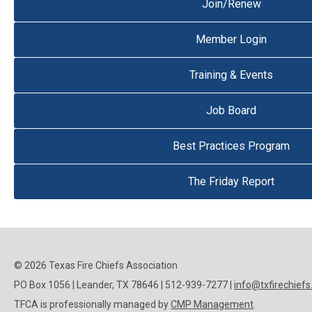
Join/Renew
Member Login
Training & Events
Job Board
Best Practices Program
The Friday Report
© 2026 Texas Fire Chiefs Association
PO Box 1056 | Leander, TX 78646 | 512-939-7277 |
info@txfirechiefs
TFCA is professionally managed by
CMP Management
.