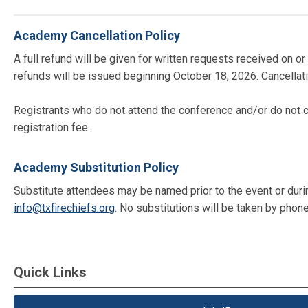
Academy Cancellation Policy
A full refund will be given for written requests received on
refunds will be issued beginning October 18, 2026. Cancellati
Registrants who do not attend the conference and/or do not c
registration fee.
Academy Substitution Policy
Substitute attendees may be named prior to the event or during 
info@txfirechiefs.org
. No substitutions will be taken by phone
Quick Links