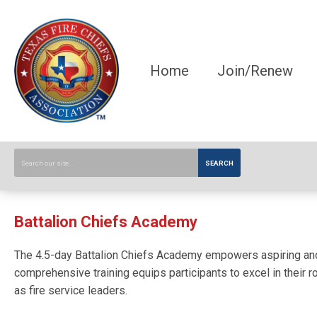
Home
Join/Renew
SEARCH
Battalion Chiefs Academy
The 4.5-day Battalion Chiefs Academy empowers aspiring and ne
comprehensive training equips participants to excel in their r
as fire service leaders.