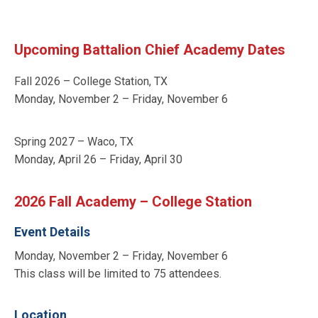
Upcoming Battalion Chief Academy Dates
Fall 2026 – College Station, TX
Monday, November 2 – Friday, November 6
Spring 2027 – Waco, TX
Monday, April 26 – Friday, April 30
2026 Fall Academy – College Station
Event Details
Monday, November 2 – Friday, November 6
This class will be limited to 75 attendees.
Location