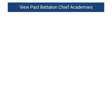
View Past Battalion Chief Academies