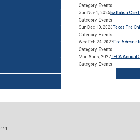
Category: Events
Sun Nov 1, 2026
Battalion Chie
Category: Events
Sun Dec 13, 2026
Texas Fire C
Category: Events
Wed Feb 24, 2027
Fire Adminis
Category: Events
Mon Apr 5, 2027
TFCA Annual 
Category: Events
.org