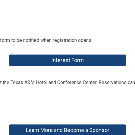
t form to be notified when registration opens.
Interest Form
at the Texas A&M Hotel and Conference Center. Reservations can
Learn More and Become a Sponsor