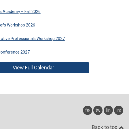
fs Academy – Fall 2026
hiefs Workshop 2026
trative Professionals Workshop 2027
Conference 2027
View Full Calendar
facebook
twitter
linkedin
insta
Back to top