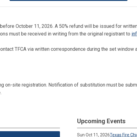
 or before October 11, 2026. A 50% refund will be issued for wri
ons must be received in writing from the original registrant to
in
ontact TFCA via written correspondence during the set window as
on-site registration. Notification of substitution must be submit
.
Upcoming Events
Sun Oct 11, 2026
Texas Fire Ch