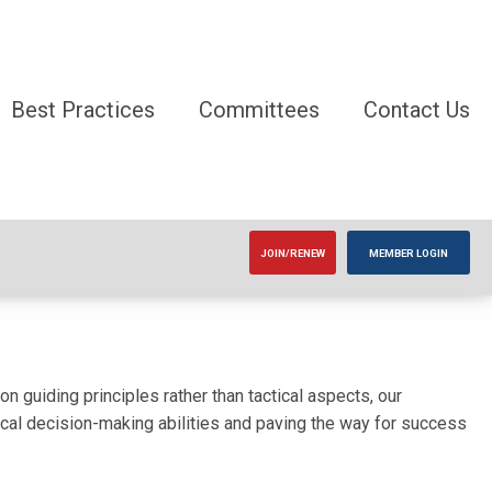
Best Practices
Committees
Contact Us
JOIN/RENEW
MEMBER LOGIN
 guiding principles rather than tactical aspects, our
itical decision-making abilities and paving the way for success