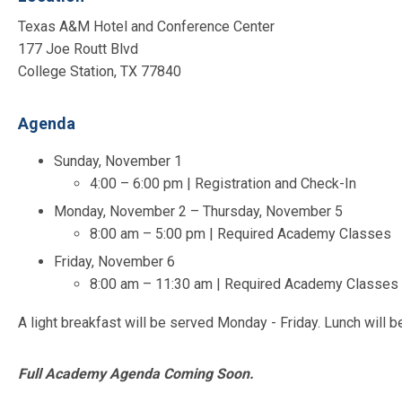
Texas A&M Hotel and Conference Center
177 Joe Routt Blvd
College Station, TX 77840
Agenda
Sunday, November 1
4:00 – 6:00 pm | Registration and Check-In
Monday, November 2 – Thursday, November 5
8:00 am – 5:00 pm | Required Academy Classes
Friday, November 6
8:00 am – 11:30 am | Required Academy Classes 
A light breakfast will be served Monday - Friday. Lunch will 
Full Academy Agenda Coming Soon.