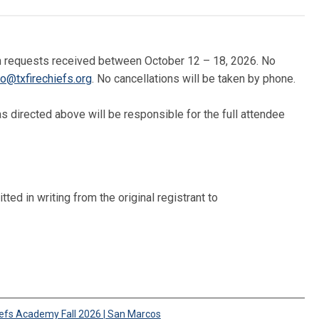
tten requests received between October 12 – 18, 2026. No
fo@txfirechiefs.org
. No cancellations will be taken by phone.
 directed above will be responsible for the full attendee
ted in writing from the original registrant to
iefs Academy Fall 2026 | San Marcos