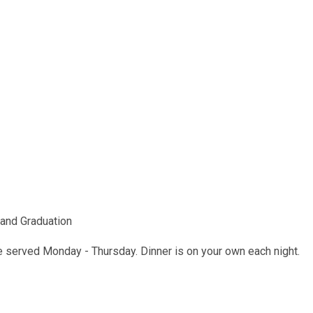
and Graduation
be served Monday - Thursday. Dinner is on your own each night.