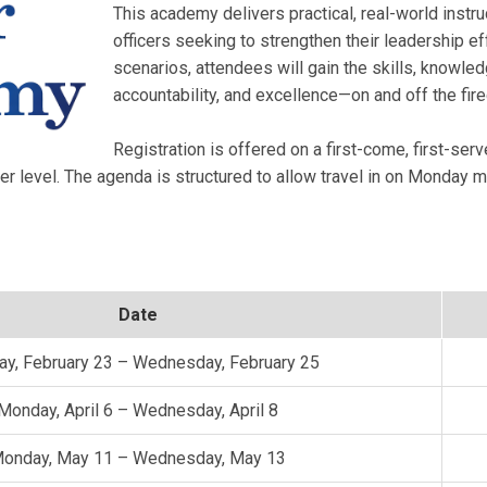
This academy delivers practical, real-world inst
officers seeking to strengthen their leadership e
scenarios, attendees will gain the skills, knowle
accountability, and excellence—on and off the fir
Registration is offered on a first-come, first-serv
er level. The agenda is structured to allow travel in on Monday
Date
y, February 23 – Wednesday, February 25
Monday, April 6 – Wednesday, April 8
onday, May 11 – Wednesday, May 13