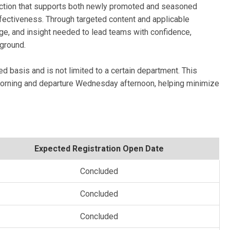
ruction that supports both newly promoted and seasoned
ffectiveness. Through targeted content and applicable
dge, and insight needed to lead teams with confidence,
eground.
ed basis and is not limited to a certain department. This
 morning and departure Wednesday afternoon, helping minimize
Expected Registration Open Date
Concluded
Concluded
Concluded