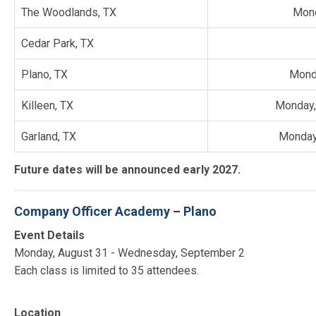
The Woodlands, TX
Mond
Cedar Park, TX
Plano, TX
Mond
Killeen, TX
Monday,
Garland, TX
Monday
Future dates will be announced early 2027.
Company Officer Academy – Plano
Event Details
Monday, August 31 - Wednesday, September 2
Each class is limited to 35 attendees.
Location