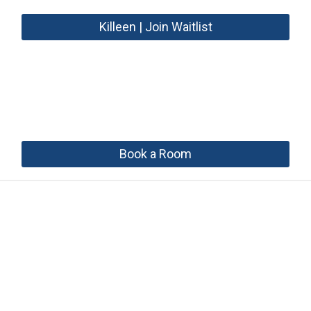
Killeen | Join Waitlist
Book a Room