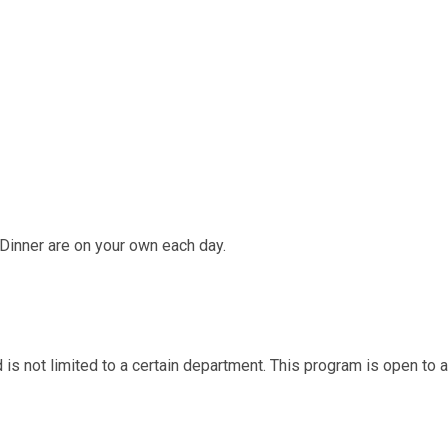
Dinner are on your own each day.
d is not limited to a certain department. This program is open to