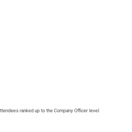
 attendees ranked up to the Company Officer level.