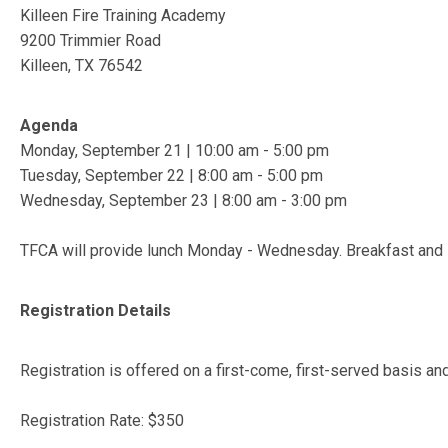
Killeen Fire Training Academy
9200 Trimmier Road
Killeen, TX 76542
Agenda
Monday, September 21 | 10:00 am - 5:00 pm
Tuesday, September 22 | 8:00 am - 5:00 pm
Wednesday, September 23 | 8:00 am - 3:00 pm
TFCA will provide lunch Monday - Wednesday. Breakfast and 
Registration Details
Registration is offered on a first-come, first-served basis an
Registration Rate: $350