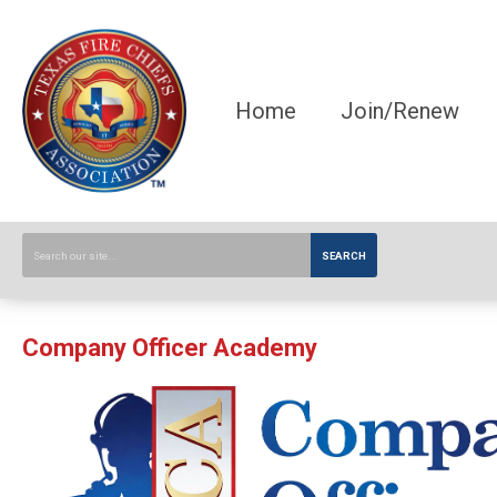
Home
Join/Renew
SEARCH
Company Officer Academy