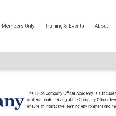
Members Only
Training & Events
About
The TFCA Company Officer Academy is a focused, 
professionals serving at the Company Officer level
ensure an interactive learning environment and 