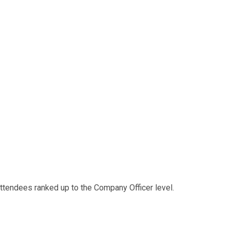
 attendees ranked up to the Company Officer level.