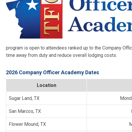
program is open to attendees ranked up to the Company Offic
time away from duty and reduce overall lodging costs.
2026 Company Officer Academy Dates
Location
Sugar Land, TX
Monda
San Marcos, TX
Flower Mound, TX
M