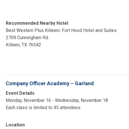
Recommended Nearby Hotel
Best Western Plus Killeen/ Fort Hood Hotel and Suites
2709 Cunningham Rd.
Killeen, TX 76542
Company Officer Academy – Garland
Event Details
Monday, November 16 - Wednesday, November 18
Each class is limited to 45 attendees.
Location