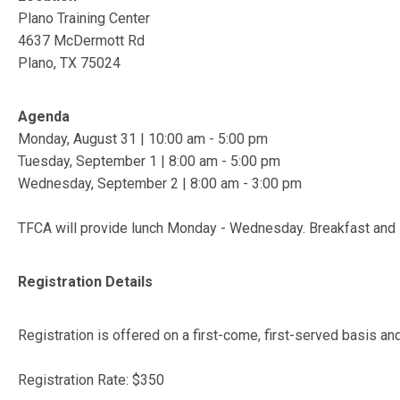
Plano Training Center
4637 McDermott Rd
Plano, TX 75024
Agenda
Monday, August 31 | 10:00 am - 5:00 pm
Tuesday, September 1 | 8:00 am - 5:00 pm
Wednesday, September 2 | 8:00 am - 3:00 pm
TFCA will provide lunch Monday - Wednesday. Breakfast and 
Registration Details
Registration is offered on a first-come, first-served basis an
Registration Rate: $350