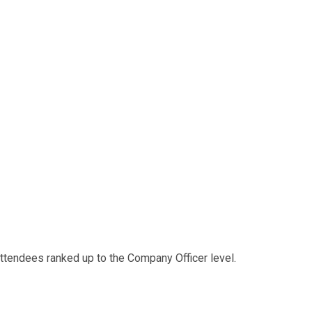
 attendees ranked up to the Company Officer level.