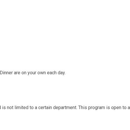
Dinner are on your own each day.
d is not limited to a certain department. This program is open to