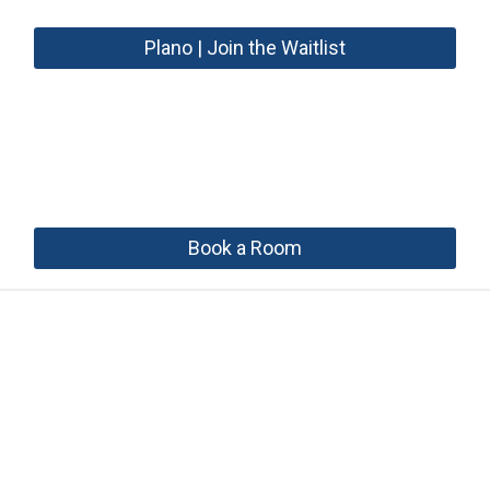
Plano | Join the Waitlist
Book a Room