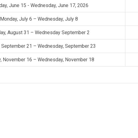
ay, June 15 - Wednesday, June 17, 2026
Monday, July 6 – Wednesday, July 8
ay, August 31 – Wednesday September 2
 September 21 – Wednesday, September 23
, November 16 – Wednesday, November 18