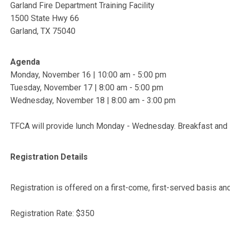
Garland Fire Department Training Facility
1500 State Hwy 66
Garland, TX 75040
Agenda
Monday, November 16 | 10:00 am - 5:00 pm
Tuesday, November 17 | 8:00 am - 5:00 pm
Wednesday, November 18 | 8:00 am - 3:00 pm
TFCA will provide lunch Monday - Wednesday. Breakfast and 
Registration Details
Registration is offered on a first-come, first-served basis an
Registration Rate: $350