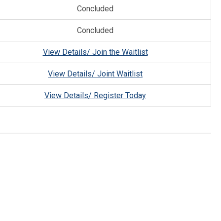
Concluded
Concluded
View Details/ Join the Waitlist
View Details/ Joint Waitlist
View Details/ Register Today