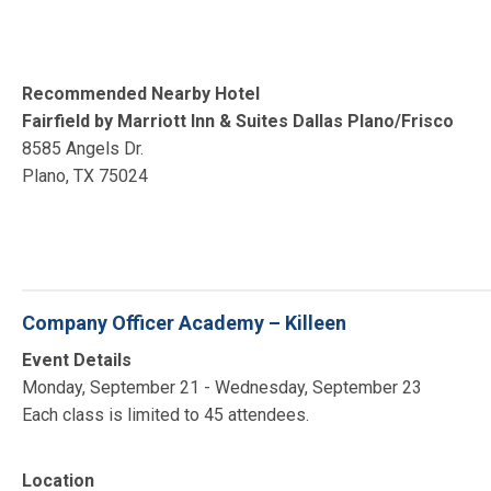
Recommended Nearby Hotel
Fairfield by Marriott Inn & Suites Dallas Plano/Frisco
8585 Angels Dr.
Plano, TX 75024
Company Officer Academy – Killeen
Event Details
Monday, September 21 - Wednesday, September 23
Each class is limited to 45 attendees.
Location