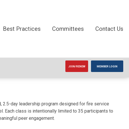
Best Practices
Committees
Contact Us
JOIN/RENEW
MEMBER LOGIN
2.5-day leadership program designed for fire service
. Each class is intentionally limited to 35 participants to
meaningful peer engagement.