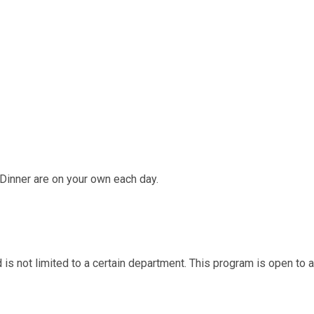
Dinner are on your own each day.
d is not limited to a certain department. This program is open to