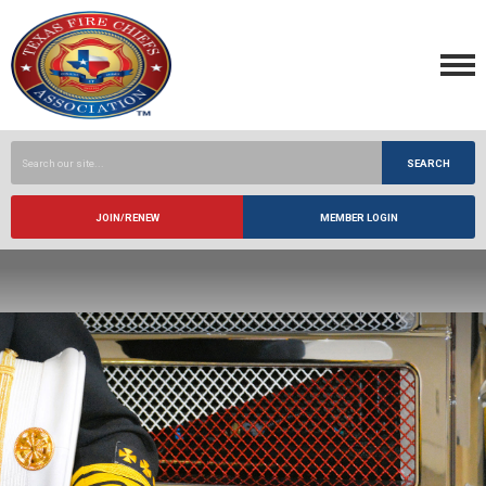
SEARCH
JOIN/RENEW
MEMBER LOGIN