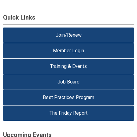
Quick Links
Join/Renew
Member Login
Training & Events
Job Board
Best Practices Program
The Friday Report
Upcoming Events