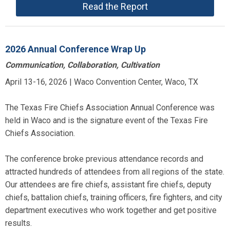
Read the Report
2026 Annual Conference Wrap Up
Communication, Collaboration, Cultivation
April 13-16, 2026 | Waco Convention Center, Waco, TX
The Texas Fire Chiefs Association Annual Conference was
held in Waco and is the signature event of the Texas Fire
Chiefs Association.
The conference broke previous attendance records and
attracted hundreds of attendees from all regions of the state.
Our attendees are fire chiefs, assistant fire chiefs, deputy
chiefs, battalion chiefs, training officers, fire fighters, and city
department executives who work together and get positive
results.