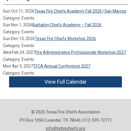
Sun Oct 11, 2026
Texas Fire Chiefs Academy Fall 2026 | San Marcos
Category: Events
Sun Nov 1, 2026
Battalion Chiefs Academy – Fall 2026
Category: Events
Sun Dec 13, 2026
Texas Fire Chiefs Workshop 2026
Category: Events
Wed Feb 24, 2027
Fire Administrative Professionals Workshop 2027
Category: Events
Mon Apr 5, 2027
TFCA Annual Conference 2027
Category: Events
View Full Calendar
© 2026 Texas Fire Chiefs Association
PO Box 1056 | Leander, TX 78646 | 512-939-7277 |
info@txfirechiefs.org