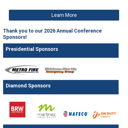
Learn More
Thank you to our 2026 Annual Conference
Sponsors!
Presidential Sponsors
Diamond Sponsors