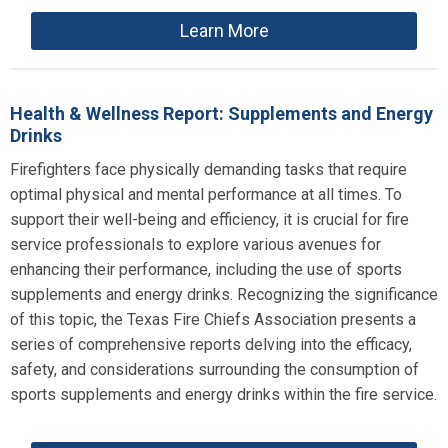
Learn More
Health & Wellness Report: Supplements and Energy
Drinks
Firefighters face physically demanding tasks that require
optimal physical and mental performance at all times. To
support their well-being and efficiency, it is crucial for fire
service professionals to explore various avenues for
enhancing their performance, including the use of sports
supplements and energy drinks. Recognizing the significance
of this topic, the Texas Fire Chiefs Association presents a
series of comprehensive reports delving into the efficacy,
safety, and considerations surrounding the consumption of
sports supplements and energy drinks within the fire service.