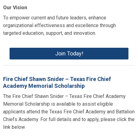
Our Vision
To empower current and future leaders, enhance
organizational effectiveness and excellence through
targeted education, support, and innovation.
Join Today!
Fire Chief Shawn Snider – Texas Fire Chief
Academy Memorial Scholarship
The Fire Chief Shawn Snider – Texas Fire Chief Academy
Memorial Scholarship is available to assist eligible
applicants attend the Texas Fire Chief Academy and Battalion
Chiefs Academy. For full details and to apply, please click the
link below