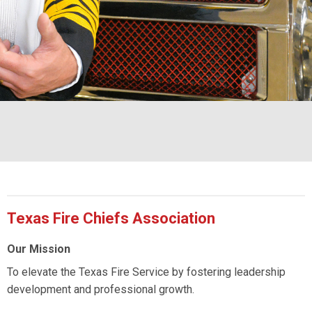
Texas Fire Chiefs Association
Our Mission
To elevate the Texas Fire Service by fostering leadership
development and professional growth.