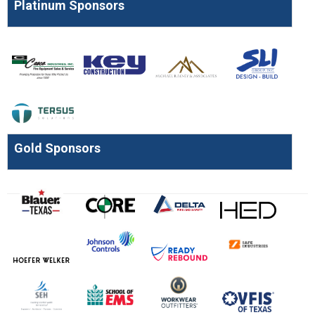
Platinum Sponsors
Gold Sponsors