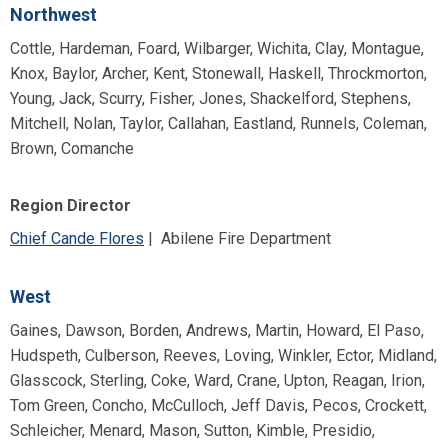
Northwest
Cottle, Hardeman, Foard, Wilbarger, Wichita, Clay, Montague,
Knox, Baylor, Archer, Kent, Stonewall, Haskell, Throckmorton,
Young, Jack, Scurry, Fisher, Jones, Shackelford, Stephens,
Mitchell, Nolan, Taylor, Callahan, Eastland, Runnels, Coleman,
Brown, Comanche
Region Director
Chief Cande Flores
| Abilene Fire Department
West
Gaines, Dawson, Borden, Andrews, Martin, Howard, El Paso,
Hudspeth, Culberson, Reeves, Loving, Winkler, Ector, Midland,
Glasscock, Sterling, Coke, Ward, Crane, Upton, Reagan, Irion,
Tom Green, Concho, McCulloch, Jeff Davis, Pecos, Crockett,
Schleicher, Menard, Mason, Sutton, Kimble, Presidio,