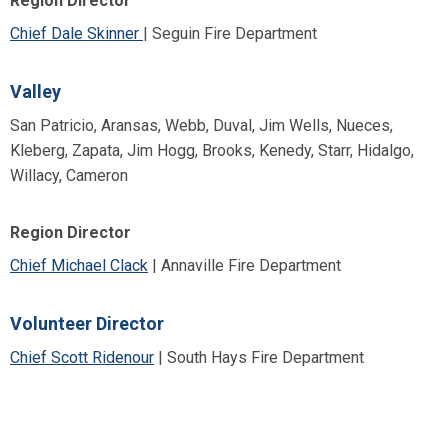
Region Director
Chief Dale Skinner
| Seguin Fire Department
Valley
San Patricio, Aransas, Webb, Duval, Jim Wells, Nueces,
Kleberg, Zapata, Jim Hogg, Brooks, Kenedy, Starr, Hidalgo,
Willacy, Cameron
Region Director
Chief Michael Clack
| Annaville Fire Department
Volunteer Director
Chief Scott Ridenour
| South Hays Fire Department