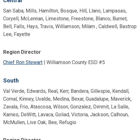
Central
San Saba, Mills, Hamilton, Bosque, Hill, Llano, Lampasas,
Coryell, McLennan, Limestone, Freestone, Blanco, Burnet,
Bell, Falls, Hays, Travis, Williamson, Milam , Caldwell, Bastrop
Lee, Fayette
Region Director
Chief Ron Stewart
| Williamson County ESD #5
South
Val Verde, Edwards, Real, Kerr, Bandera, Gillespie, Kendall,
Comal, Kinney, Uvalde, Medina, Bexar, Guadalupe, Maverick,
Zavala, Frio, Atascosa, Wilson, Gonzalez, Dimmit, La Salle,
Karnes, DeWitt, Lavaca, Goliad, Victoria, Jackson, Calhoun,
McMullen, Live Oak, Bee, Refugio