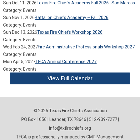
Sun Oct 11, 2026
Texas Fire Chiefs Academy Fall 2026 | San Marcos
Category: Events
Sun Nov 1, 2026
Battalion Chiefs Academy – Fall 2026
Category: Events
Sun Dec 13, 2026
Texas Fire Chiefs Workshop 2026
Category: Events
Wed Feb 24, 2027
Fire Administrative Professionals Workshop 2027
Category: Events
Mon Apr 5, 2027
TFCA Annual Conference 2027
Category: Events
View Full Calendar
© 2026 Texas Fire Chiefs Association
PO Box 1056 | Leander, TX 78646 | 512-939-7277 |
info@txfirechiefs.org
TFCA is professionally managed by
CMP Management
.