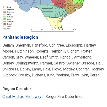
Panhandle Region
Dallam, Sherman, Hansford, Ochiltree, Lipscomb, Hartley,
Moore, Hutchinson, Roberts, Hemphill, Oldham, Potter,
Carson, Gray, Wheeler, Deaf Smith, Randall, Armstrong,
Donley, Collingsworth, Parmer, Castro, Swisher, Briscoe, Hall,
Childress, Bailey, Lamb, Hale, Floyd, Motley, Cochran Hockley,
Lubbock, Crosby, Dickens, King, Yoakum, Terry, Lynn, Garza
Region Director
Chief Michael Galloway
| Borger Fire Department