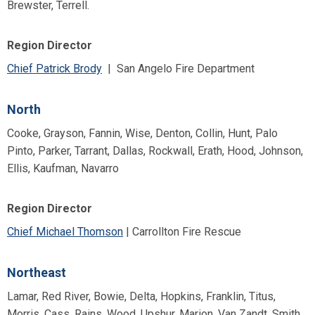
Brewster, Terrell.
Region Director
Chief Patrick Brody
| San Angelo Fire Department
North
Cooke, Grayson, Fannin, Wise, Denton, Collin, Hunt, Palo
Pinto, Parker, Tarrant, Dallas, Rockwall, Erath, Hood, Johnson,
Ellis, Kaufman, Navarro
Region Director
Chief Michael Thomson
| Carrollton Fire Rescue
Northeast
Lamar, Red River, Bowie, Delta, Hopkins, Franklin, Titus,
Morris, Cass, Rains, Wood, Upshur, Marion, Van Zandt, Smith,