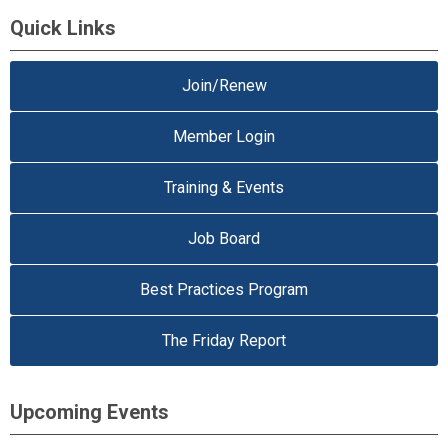
Quick Links
Join/Renew
Member Login
Training & Events
Job Board
Best Practices Program
The Friday Report
Upcoming Events