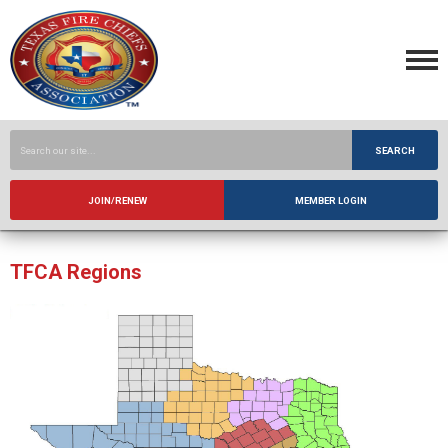
SEARCH
JOIN/RENEW
MEMBER LOGIN
TFCA Regions