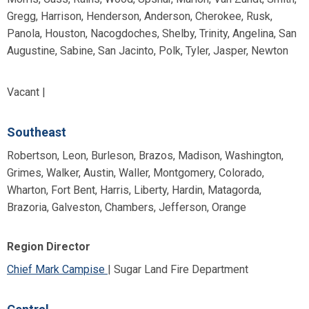
Gregg, Harrison, Henderson, Anderson, Cherokee, Rusk,
Panola, Houston, Nacogdoches, Shelby, Trinity, Angelina, San
Augustine, Sabine, San Jacinto, Polk, Tyler, Jasper, Newton
Vacant |
Southeast
Robertson, Leon, Burleson, Brazos, Madison, Washington,
Grimes, Walker, Austin, Waller, Montgomery, Colorado,
Wharton, Fort Bent, Harris, Liberty, Hardin, Matagorda,
Brazoria, Galveston, Chambers, Jefferson, Orange
Region Director
Chief Mark Campise
| Sugar Land Fire Department