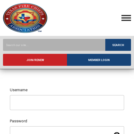
SEARCH
JOIN/RENEW
MEMBER LOGIN
Username
Password