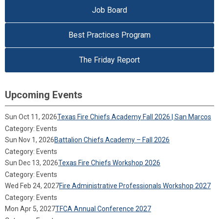
Job Board
Best Practices Program
The Friday Report
Upcoming Events
Sun Oct 11, 2026
Texas Fire Chiefs Academy Fall 2026 | San Marcos
Category: Events
Sun Nov 1, 2026
Battalion Chiefs Academy – Fall 2026
Category: Events
Sun Dec 13, 2026
Texas Fire Chiefs Workshop 2026
Category: Events
Wed Feb 24, 2027
Fire Administrative Professionals Workshop 2027
Category: Events
Mon Apr 5, 2027
TFCA Annual Conference 2027