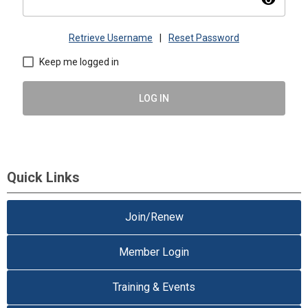
visibility
Retrieve Username
|
Reset Password
Keep me logged in
LOG IN
Quick Links
Join/Renew
Member Login
Training & Events