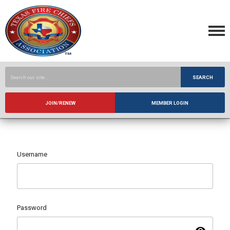
SEARCH
JOIN/RENEW
MEMBER LOGIN
Username
Password