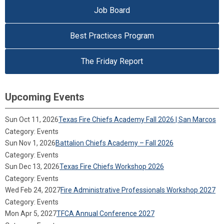
Job Board
Best Practices Program
The Friday Report
Upcoming Events
Sun Oct 11, 2026
Texas Fire Chiefs Academy Fall 2026 | San Marcos
Category: Events
Sun Nov 1, 2026
Battalion Chiefs Academy – Fall 2026
Category: Events
Sun Dec 13, 2026
Texas Fire Chiefs Workshop 2026
Category: Events
Wed Feb 24, 2027
Fire Administrative Professionals Workshop 2027
Category: Events
Mon Apr 5, 2027
TFCA Annual Conference 2027