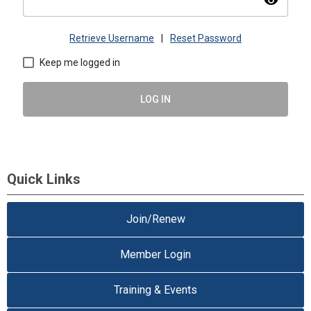
visibility
Retrieve Username
|
Reset Password
Keep me logged in
LOG IN
Quick Links
Join/Renew
Member Login
Training & Events