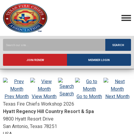
SEARCH
JOIN/RENEW
MEMBER LOGIN
Search
Prev Month
View Month
Go to Month
Next Month
Texas Fire Chiefs Workshop 2026
Hyatt Regency Hill Country Resort & Spa
9800 Hyatt Resort Drive
San Antonio, Texas 78251
USA