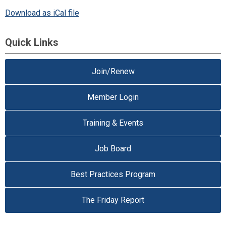
Download as iCal file
Quick Links
Join/Renew
Member Login
Training & Events
Job Board
Best Practices Program
The Friday Report