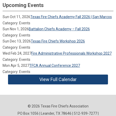
Upcoming Events
Sun Oct 11, 2026
Texas Fire Chiefs Academy Fall 2026 | San Marcos
Category: Events
Sun Nov 1, 2026
Battalion Chiefs Academy – Fall 2026
Category: Events
Sun Dec 13, 2026
Texas Fire Chiefs Workshop 2026
Category: Events
Wed Feb 24, 2027
Fire Administrative Professionals Workshop 2027
Category: Events
Mon Apr 5, 2027
TFCA Annual Conference 2027
Category: Events
View Full Calendar
© 2026 Texas Fire Chiefs Association
PO Box 1056 | Leander, TX 78646 | 512-939-7277 |