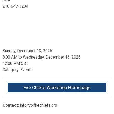
210-647-1234
Sunday, December 13, 2026
8:00 AM
to
Wednesday, December 16, 2026
12:00 PM CDT
Category: Events
Fire Chiefs Workshop Homepage
Contact:
info@txfirechiefs.org